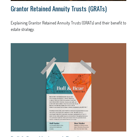
Grantor Retained Annuity Trusts (GRATs)
Explaining Grantor Retained Annuity Trusts (GRATs) and their benefit to
estate strategy.