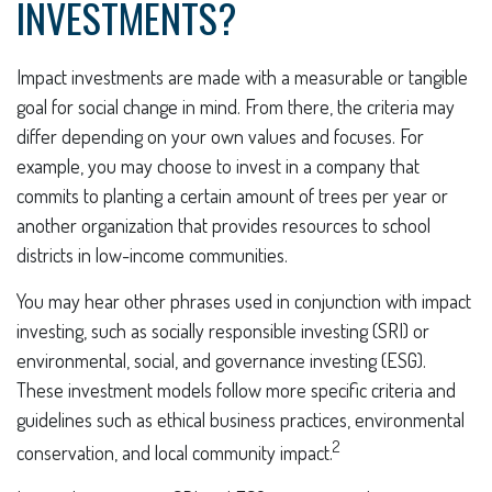
INVESTMENTS?
Impact investments are made with a measurable or tangible
goal for social change in mind. From there, the criteria may
differ depending on your own values and focuses. For
example, you may choose to invest in a company that
commits to planting a certain amount of trees per year or
another organization that provides resources to school
districts in low-income communities.
You may hear other phrases used in conjunction with impact
investing, such as socially responsible investing (SRI) or
environmental, social, and governance investing (ESG).
These investment models follow more specific criteria and
guidelines such as ethical business practices, environmental
2
conservation, and local community impact.