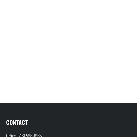
CONTACT
Office:
(716) 565-1965