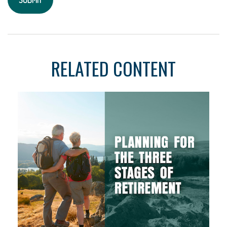
RELATED CONTENT