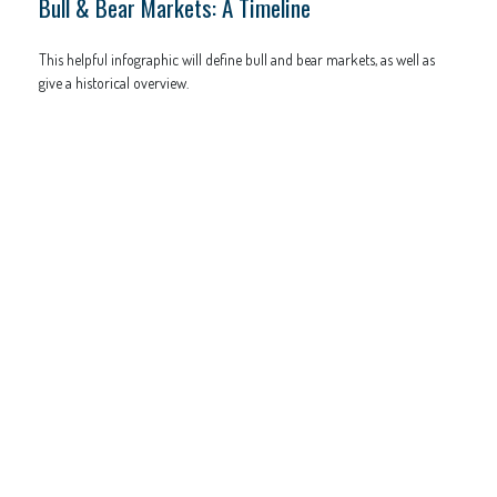
Bull & Bear Markets: A Timeline
This helpful infographic will define bull and bear markets, as well as
give a historical overview.