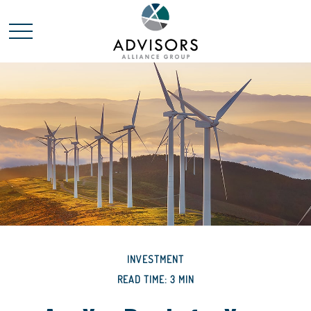
INVESTMENT
READ TIME: 3 MIN