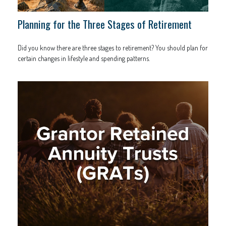
Planning for the Three Stages of Retirement
Did you know there are three stages to retirement? You should plan for
certain changes in lifestyle and spending patterns.