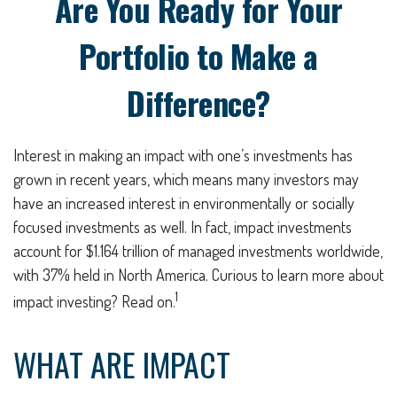
Are You Ready for Your
Portfolio to Make a
Difference?
Interest in making an impact with one’s investments has
grown in recent years, which means many investors may
have an increased interest in environmentally or socially
focused investments as well. In fact, impact investments
account for $1.164 trillion of managed investments worldwide,
with 37% held in North America. Curious to learn more about
1
impact investing? Read on.
WHAT ARE IMPACT