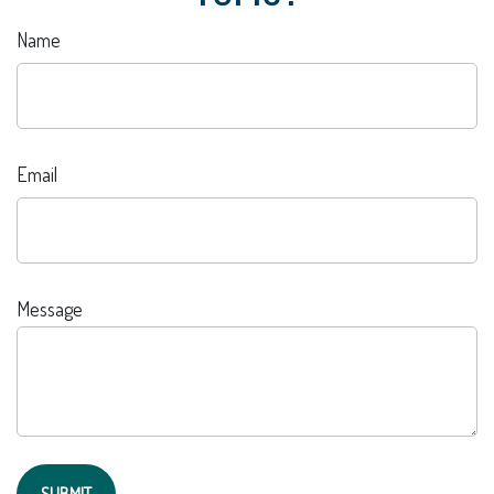
Name
Email
Message