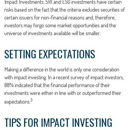
Impact Investments, SRI and ESG investments have certain
risks based on the fact that the criteria excludes securities of
certain issuers for non-financial reasons and, therefore,
investors may forgo some market opportunities and the
universe of investments available will be smaller.
SETTING EXPECTATIONS
Making a difference in the world is only one consideration
with impact investing. In a recent survey of impact investors,
88% indicated that the financial performance of their
investments were either in line with or outperformed their
3
expectations.
TIPS FOR IMPACT INVESTING