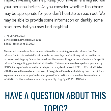
your personal beliefs. As you consider whether this choice
may be appropriate for you, don’t hesitate to reach out. We
may be able to provide some information or identify some
resources that you may find insightful.
1. TheGIIN.org, 2023
2. Investopedia.com, March 23, 2023
3. TheGIIN.org, June 27, 2023
The content is developed from sources believed to be providing accurate information. The
information in this material is not intended as tax or legal advice. It may not be used for the
purpose of avoiding any federal tax penalties. Please consult legal or tax professionals for specific
information regarding your individual situation. This material was developed and produced by
FMG Suite to provide information on a topic that may be of interest. FMG, LLC, is not affiliated
with the named broker-dealer, state- or SEC-registered investment advisory firm. The opinions
expressed and material provided are for general information, and should not be considered a
solicitation for the purchase or sale of any security. Copyright
2026 FMG Suite.
HAVE A QUESTION ABOUT THIS
TOPIC?