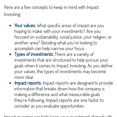
Here are a few concepts to keep in mind with Impact
Investing:
Your values:
What specific areas of impact are you
hoping to make with your investments? Are you
focused on sustainability, social justice, your religion, or
another area? Deciding what you’re looking to
accomplish can help narrow your focus.
Types of investments:
There are a variety of
investments that are structured to help pursue your
goals when it comes to Impact Investing. As you define
your values, the types of investments may become
more clear.
Impact reports:
Impact reports are designed to provide
information that breaks down how the company is
making a difference and what measurable goals
they’re following. Impact reports are one factor to
consider as you evaluate opportunities.
Impact investing can help keep your investment aligned with