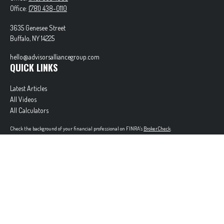
Office:
(781) 438-0110
3635 Genesee Street
Buffalo,
NY
14225
hello@advisorsalliancegroup.com
QUICK LINKS
Latest Articles
All Videos
All Calculators
Check the background of your financial professional on FINRA's
BrokerCheck
.
The content is developed from sources believed to be providing accurate information. The
information in this material is not intended as tax or legal advice. Please consult legal or tax
professionals for specific information regarding your individual situation. Some of this material
was developed and produced by FMG Suite to provide information on a topic that may be of
interest. FMG Suite is not affiliated with the named representative, broker - dealer, state - or
SEC - registered investment advisory firm. The opinions expressed and material provided are for
general information, and should not be considered a solicitation for the purchase or sale of any
security.
Copyright 2026 FMG Suite.