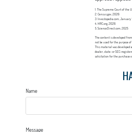
1. The Supreme Court of the Un
2. Census.gov, 2026
3. Investopedia.com, January 
4. HRC.org, 2026
5. ScienceDirect.com, 2025
The content is developed from 
not be used for the purpose of
This material was developed a
dealer, state- or SEC-registe
solicitation for the purchase 
HA
Name
Message