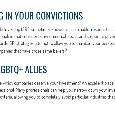
G IN YOUR CONVICTIONS
le Investing (SRI), sometimes known as sustainable, responsible, o
iscipline that considers environmental, social, and corporate gov
 words, SRI strategies attempt to allow you to maintain your person
3
mpanies that have those same beliefs.
LGBTQ+ ALLIES
 which companies deserve your investment? An excellent place to
fessional. Many professionals can help you narrow down your inve
riteria, allowing you to completely avoid particular industries tha