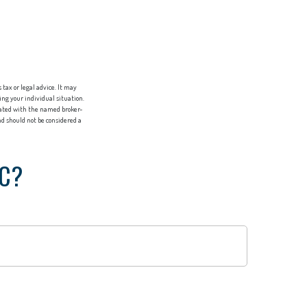
tax or legal advice. It may
ing your individual situation.
liated with the named broker-
d should not be considered a
IC?