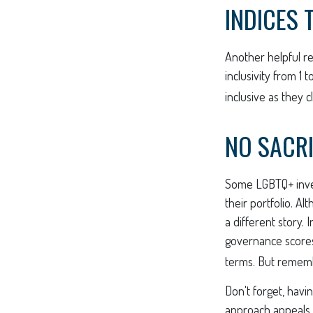
INDICES 
Another helpful re
inclusivity from 1 
inclusive as they c
NO SACRI
Some LGBTQ+ invest
their portfolio. Al
a different story.
governance scores
terms. But rememb
Don't forget, havin
approach appeals t