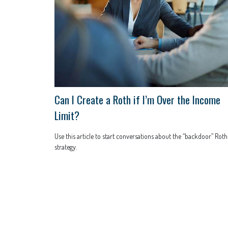
Can I Create a Roth if I’m Over the Income
Limit?
Use this article to start conversations about the “backdoor” Roth
strategy.