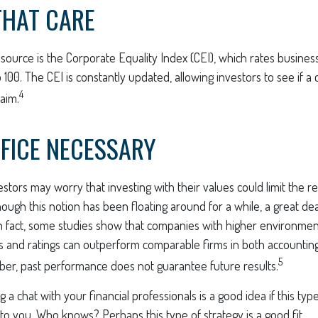
THAT CARE
source is the Corporate Equality Index (CEI), which rates busines
to 100. The CEI is constantly updated, allowing investors to see if a
4
laim.
FICE NECESSARY
ors may worry that investing with their values could limit the re
though this notion has been floating around for a while, a great dea
 In fact, some studies show that companies with higher environment
 and ratings can outperform comparable firms in both accountin
5
er, past performance does not guarantee future results.
g a chat with your financial professionals is a good idea if this ty
o you. Who knows? Perhaps this type of strategy is a good fit.