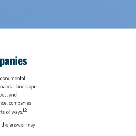
panies
a monumental
inancial landscape.
ues, and
ince, companies
1,2
rts of ways.
, the answer may