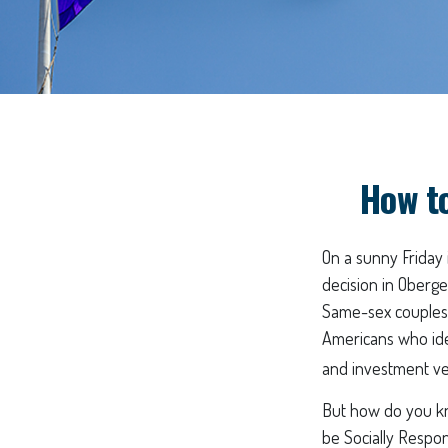
How t
On a sunny Friday
decision in Oberge
Same-sex couples 
Americans who ide
and investment veh
But how do you kn
be Socially Respon