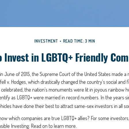
INVESTMENT
READ TIME: 3 MIN
o Invest in LGBTQ+ Friendly Com
 in June of 2015, the Supreme Court of the United States made 
fell v. Hodges, which drastically changed the country's social and f
celebrated, the nation's monuments were lit in joyous rainbow h
ntify as LGBTQ+ were married in record numbers. In the years s
icles have done their best to attract same-sex investors in all so
ow which companies are true LGBTQ+ allies? For some investors
sible Investing. Read on to learn more.