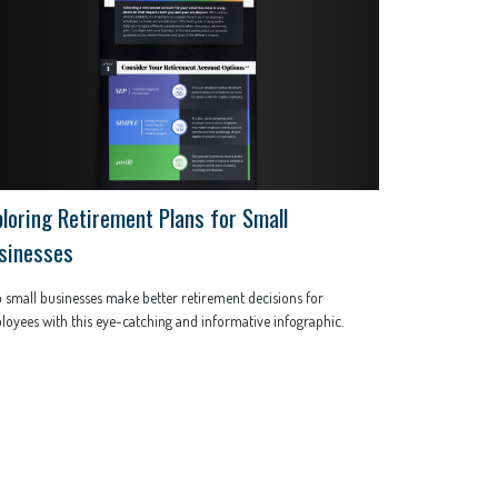
ploring Retirement Plans for Small
sinesses
 small businesses make better retirement decisions for
oyees with this eye-catching and informative infographic.