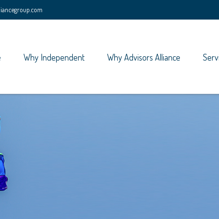
lliancegroup.com
e
Why Independent
Why Advisors Alliance
Serv