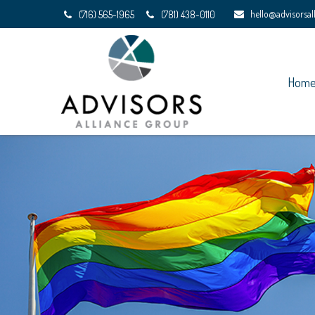
hello@advisorsa
(716) 565-1965
(781) 438-0110
Hom