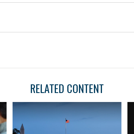
RELATED CONTENT