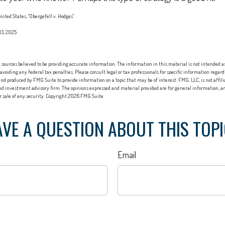
ited States, "Obergefell v. Hodges"
13, 2025
sources believed to be providing accurate information. The information in this material is not intended as 
 avoiding any federal tax penalties. Please consult legal or tax professionals for specific information regard
nd produced by FMG Suite to provide information on a topic that may be of interest. FMG, LLC, is not affi
red investment advisory firm. The opinions expressed and material provided are for general information, an
or sale of any security. Copyright
2026 FMG Suite.
VE A QUESTION ABOUT THIS TOP
Email