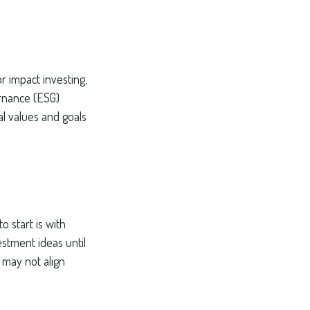
r impact investing,
ernance (ESG)
al values and goals
 start is with
stment ideas until
t may not align