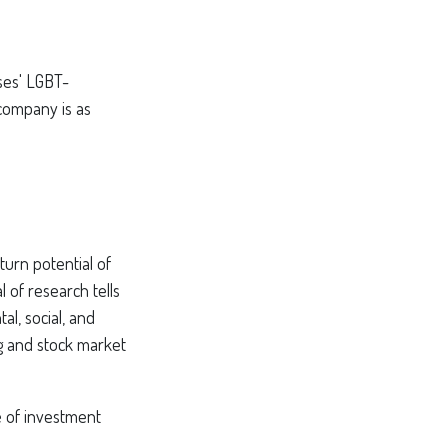
ses' LGBT-
 company is as
turn potential of
l of research tells
al, social, and
g and stock market
pe of investment