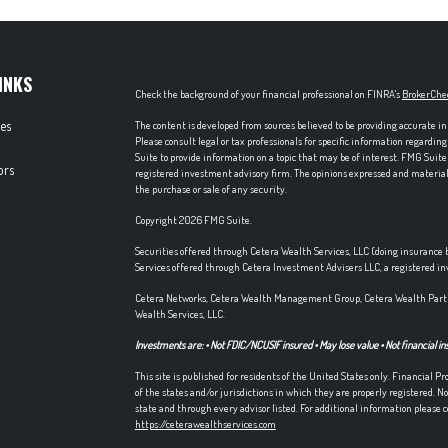
INKS
Check the background of your financial professional on FINRA's
BrokerChe
les
The content is developed from sources believed to be providing accurate in
Please consult legal or tax professionals for specific information regardi
Suite to provide information on a topic that may be of interest. FMG Suite 
ors
registered investment advisory firm. The opinions expressed and material p
the purchase or sale of any security.
Copyright 2026 FMG Suite.
Securities offered through Cetera Wealth Services, LLC (doing insuran
Services offered through Cetera Investment Advisers LLC, a registered i
Cetera Networks, Cetera Wealth Management Group, Cetera Wealth Partn
Wealth Services, LLC.
Investments are: • Not FDIC/NCUSIF insured • May lose value • Not financial in
This site is published for residents of the United States only. Financial 
of the states and/or jurisdictions in which they are properly registered. No
state and through every advisor listed. For additional information please co
https://ceterawealthservices.com