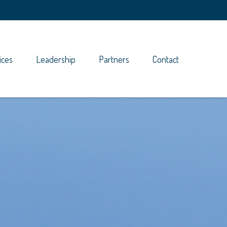
ices
Leadership
Partners
Contact