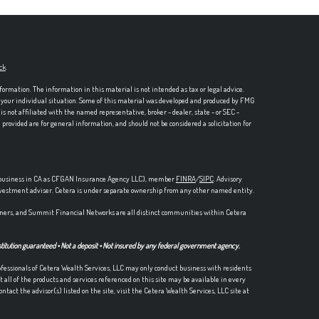
ck
.
formation. The information in this material is not intended as tax or legal advice.
ng your individual situation. Some of this material was developed and produced by FMG
is not affiliated with the named representative, broker - dealer, state - or SEC -
rovided are for general information, and should not be considered a solicitation for
ce business in CA as CFGAN Insurance Agency LLC), member
FINRA
/
SIPC
. Advisory
nvestment adviser. Cetera is under separate ownership from any other named entity.
ers, and Summit Financial Networks are all distinct communities within Cetera
stitution guaranteed • Not a deposit • Not insured by any federal government agency.
Professionals of Cetera Wealth Services, LLC may only conduct business with residents
t all of the products and services referenced on this site may be available in every
ntact the advisor(s) listed on the site, visit the Cetera Wealth Services, LLC site at