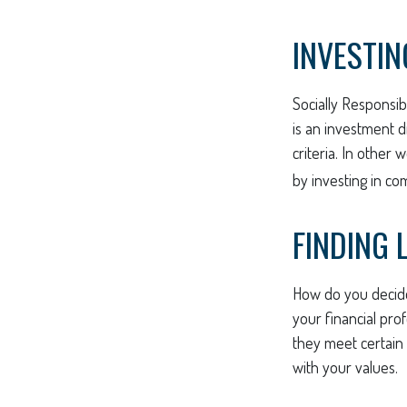
INVESTIN
Socially Responsib
is an investment d
criteria. In other
by investing in co
FINDING 
How do you decide
your financial pro
they meet certain c
with your values.