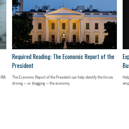
Ex
Required Reading: The Economic Report of the
Bu
President
Help
 IRA
The Economic Report of the President can help identify the forces
empl
driving — or dragging — the economy.