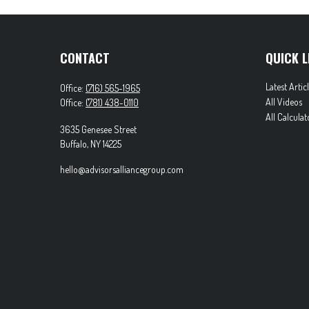
CONTACT
QUICK L
Latest Artic
Office:
(716) 565-1965
All Videos
Office:
(781) 438-0110
All Calculat
3635 Genesee Street
Buffalo,
NY
14225
hello@advisorsalliancegroup.com