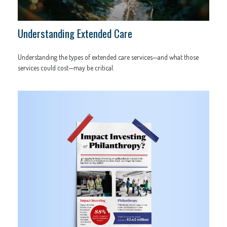
Understanding Extended Care
Understanding the types of extended care services—and what those
services could cost—may be critical.