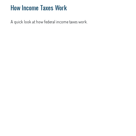
How Income Taxes Work
A quick look at how federal income taxes work.