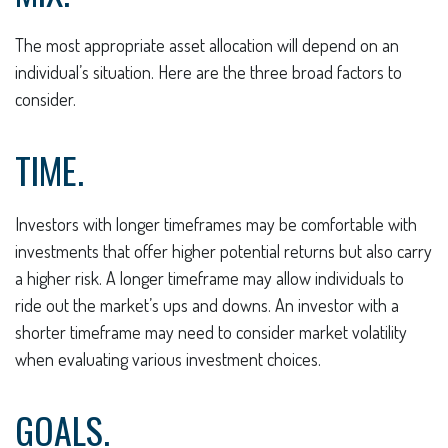
The most appropriate asset allocation will depend on an
individual’s situation. Here are the three broad factors to
consider.
TIME.
Investors with longer timeframes may be comfortable with
investments that offer higher potential returns but also carry
a higher risk. A longer timeframe may allow individuals to
ride out the market’s ups and downs. An investor with a
shorter timeframe may need to consider market volatility
when evaluating various investment choices.
GOALS.