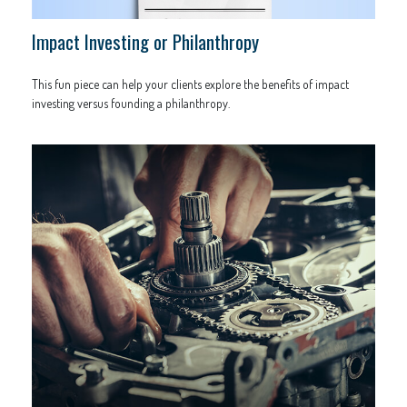
Impact Investing or Philanthropy
This fun piece can help your clients explore the benefits of impact
investing versus founding a philanthropy.