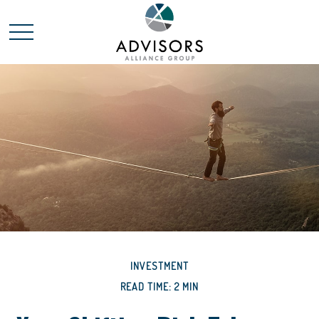
INVESTMENT
READ TIME: 2 MIN