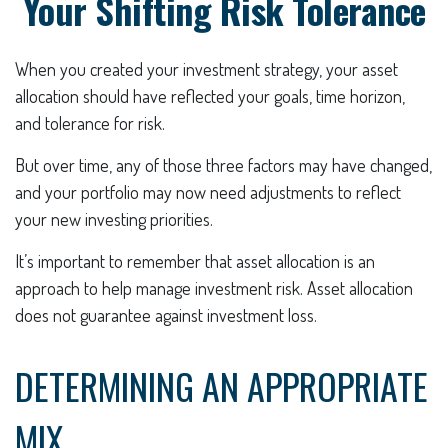
Your Shifting Risk Tolerance
When you created your investment strategy, your asset
allocation should have reflected your goals, time horizon,
and tolerance for risk.
But over time, any of those three factors may have changed,
and your portfolio may now need adjustments to reflect
your new investing priorities.
It’s important to remember that asset allocation is an
approach to help manage investment risk. Asset allocation
does not guarantee against investment loss.
DETERMINING AN APPROPRIATE
MIX.