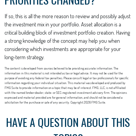
If so, this is all the more reason to review and possibly adjust
the investment mix in your portfolio. Asset allocation is a
critical building block of investment portfolio creation. Having
a strong knowledge of the concept may help you when
considering which investments are appropriate for your
long-term strategy.
The content is developed from sources believed to be providing accurate information. The
information in this material is not intended as tax or legal advice. It may not be used for the
purpose of avoiding any federal tax penalties. Please consult legal or tax professionals for specific
information regarding your individual situation. This material was developed and produced by
FMG Suite to provide information on a topic that may be of interest. FMG, LLC, is not affiliated
with the named broker-dealer, state- or SEC-registered investment advisory firm. The opinions
expressed and material provided are for general information, and should not be considered a
solicitation for the purchase or sale of any security. Copyright
2026 FMG Suite.
HAVE A QUESTION ABOUT THIS