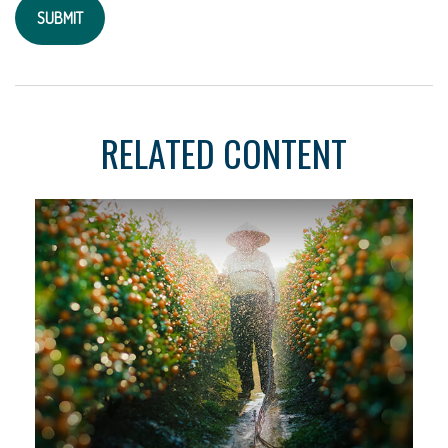
RELATED CONTENT