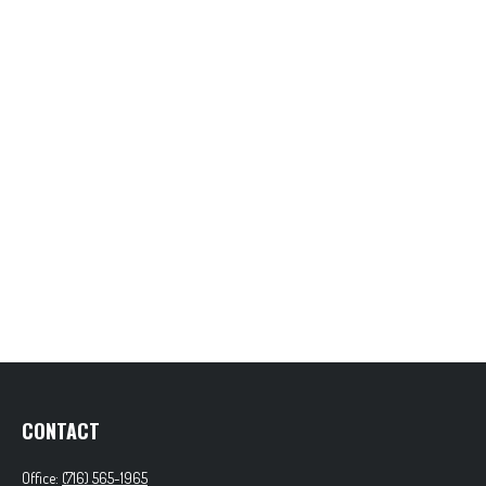
CONTACT
Office:
(716) 565-1965