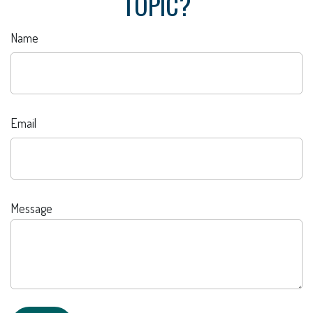
TOPIC?
Name
Email
Message