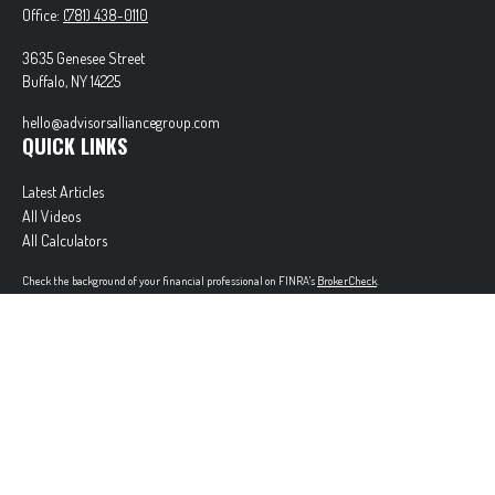
Office:
(781) 438-0110
3635 Genesee Street
Buffalo,
NY
14225
hello@advisorsalliancegroup.com
QUICK LINKS
Latest Articles
All Videos
All Calculators
Check the background of your financial professional on FINRA's
BrokerCheck
.
The content is developed from sources believed to be providing accurate information. The
information in this material is not intended as tax or legal advice. Please consult legal or tax
professionals for specific information regarding your individual situation. Some of this material
was developed and produced by FMG Suite to provide information on a topic that may be of
interest. FMG Suite is not affiliated with the named representative, broker - dealer, state - or
SEC - registered investment advisory firm. The opinions expressed and material provided are for
general information, and should not be considered a solicitation for the purchase or sale of any
security.
Copyright 2026 FMG Suite.