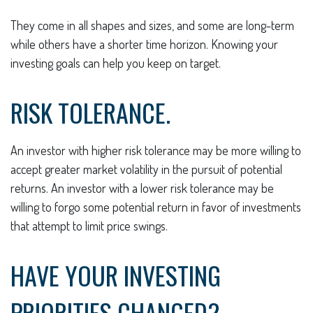
They come in all shapes and sizes, and some are long-term
while others have a shorter time horizon. Knowing your
investing goals can help you keep on target.
RISK TOLERANCE.
An investor with higher risk tolerance may be more willing to
accept greater market volatility in the pursuit of potential
returns. An investor with a lower risk tolerance may be
willing to forgo some potential return in favor of investments
that attempt to limit price swings.
HAVE YOUR INVESTING
PRIORITIES CHANGED?