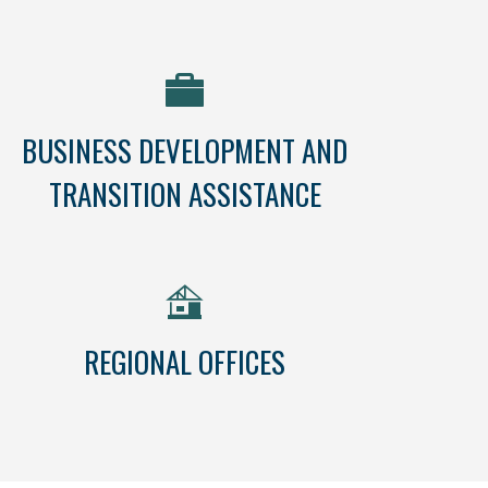
BUSINESS DEVELOPMENT AND
TRANSITION ASSISTANCE
REGIONAL OFFICES