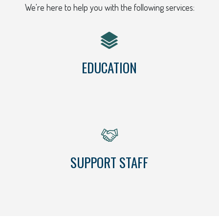
We're here to help you with the following services:
EDUCATION
SUPPORT STAFF