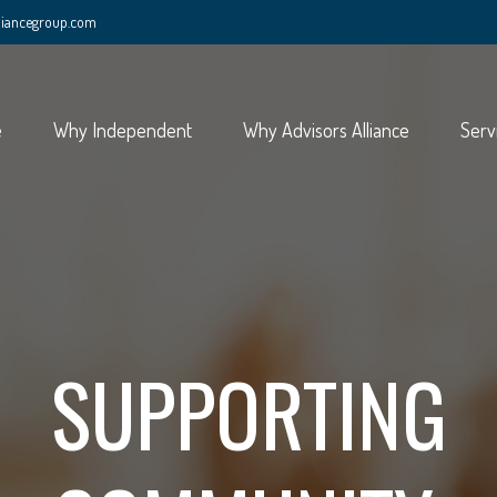
lliancegroup.com
e
Why Independent
Why Advisors Alliance
Serv
SUPPORTING