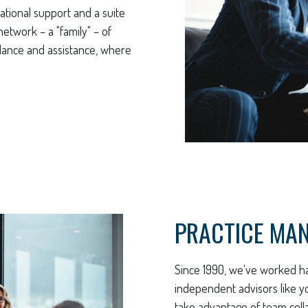
ational support and a suite
etwork – a "family" – of
uidance and assistance, where
PRACTICE MA
Since 1990, we've worked ha
independent advisors like y
take advantage of team coll