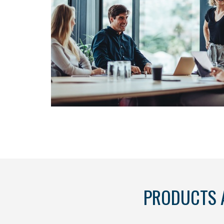
PRODUCTS 