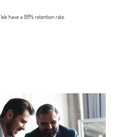
? We have a 99% retention rate.