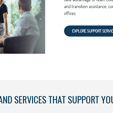
and transition assistance, co
offices.
EXPLORE SUPPORT SERVI
AND SERVICES THAT SUPPORT YO