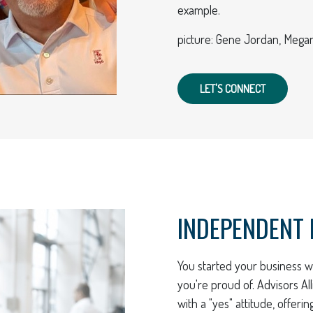
example.
picture: Gene Jordan, Megan
LET'S CONNECT
INDEPENDENT 
You started your business wi
you're proud of. Advisors A
with a "yes" attitude, offeri