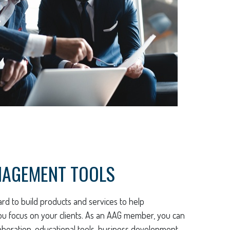
NAGEMENT TOOLS
rd to build products and services to help
ou focus on your clients. As an AAG member, you can
aboration, educational tools, business development