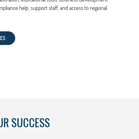
mpliance help, support staff, and access to regional
CES
UR SUCCESS