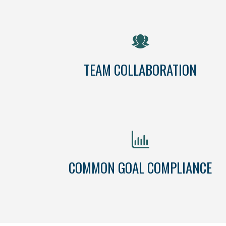
TEAM COLLABORATION
COMMON GOAL COMPLIANCE