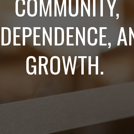
COMMUNITY,
NDEPENDENCE, A
GROWTH.