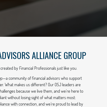
ADVISORS ALLIANCE GROUP
created by Financial Professionals just like you.
up—a community of financial advisors who support
er. What makes us different? Our OSJ leaders are
hallenges because we live them, and we’re here to
ant without losing sight of what matters most:
ompliance with connection, and we’re proud to lead by