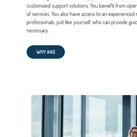
customized support solutions. You benefit from oper
of services. You also have access to an experienced n
professionals, just like yourself, who can provide g
necessary.
WHY AAG