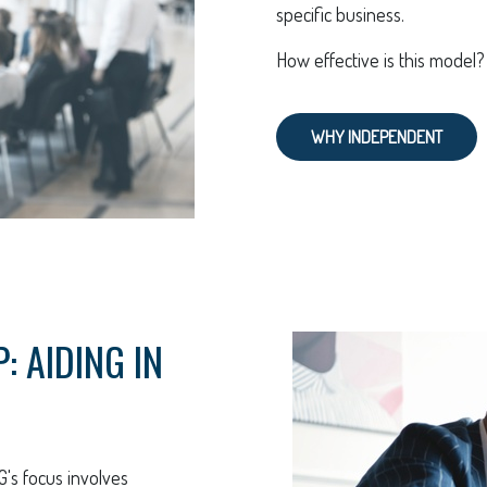
specific business.
How effective is this model
WHY INDEPENDENT
 AIDING IN
G's focus involves