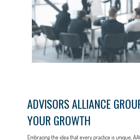
ADVISORS ALLIANCE GROUP:
YOUR GROWTH
Embracing the idea that every practice is unique, AA