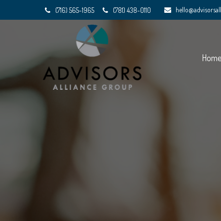
hello@advisorsa
(716) 565-1965
(781) 438-0110
Hom