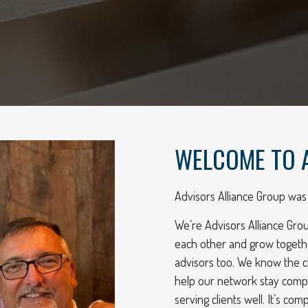
WELCOME TO 
Advisors Alliance Group was 
We’re Advisors Alliance Gro
each other and grow togeth
advisors too. We know the c
help our network stay compli
serving clients well. It’s c