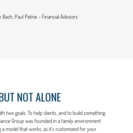
 Bach, Paul Petrie - Financial Advisors
BUT NOT ALONE
th two goals. To help clients, and to build something
lliance Group was founded in a family environment
ng a model that works, as it's customized for your