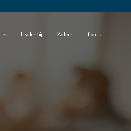
ices
Leadership
Partners
Contact