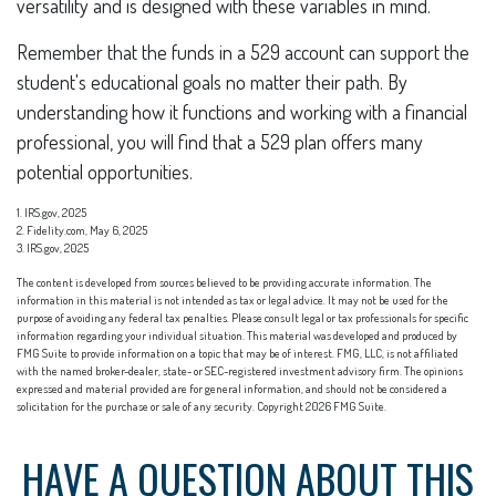
versatility and is designed with these variables in mind.
Remember that the funds in a 529 account can support the
student's educational goals no matter their path. By
understanding how it functions and working with a financial
professional, you will find that a 529 plan offers many
potential opportunities.
1. IRS.gov, 2025
2. Fidelity.com, May 6, 2025
3. IRS.gov, 2025
The content is developed from sources believed to be providing accurate information. The
information in this material is not intended as tax or legal advice. It may not be used for the
purpose of avoiding any federal tax penalties. Please consult legal or tax professionals for specific
information regarding your individual situation. This material was developed and produced by
FMG Suite to provide information on a topic that may be of interest. FMG, LLC, is not affiliated
with the named broker-dealer, state- or SEC-registered investment advisory firm. The opinions
expressed and material provided are for general information, and should not be considered a
solicitation for the purchase or sale of any security. Copyright
2026 FMG Suite.
HAVE A QUESTION ABOUT THIS