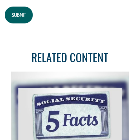
RELATED CONTENT