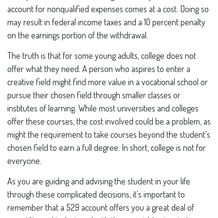
account for nonqualified expenses comes at a cost. Doing so
may result in federal income taxes and a 10 percent penalty
on the earnings portion of the withdrawal.
The truth is that for some young adults, college does not
offer what they need. A person who aspires to enter a
creative field might find more value in a vocational school or
pursue their chosen field through smaller classes or
institutes of learning. While most universities and colleges
offer these courses, the cost involved could be a problem, as
might the requirement to take courses beyond the student's
chosen field to earn a full degree. In short, college is not for
everyone.
As you are guiding and advising the student in your life
through these complicated decisions, it's important to
remember that a 529 account offers you a great deal of