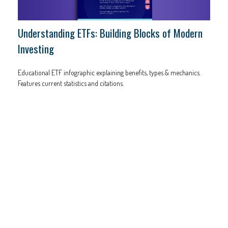
Understanding ETFs: Building Blocks of Modern
Investing
Educational ETF infographic explaining benefits, types & mechanics.
Features current statistics and citations.