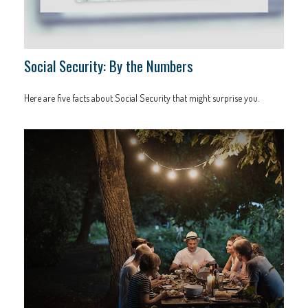
Social Security: By the Numbers
Here are five facts about Social Security that might surprise you.