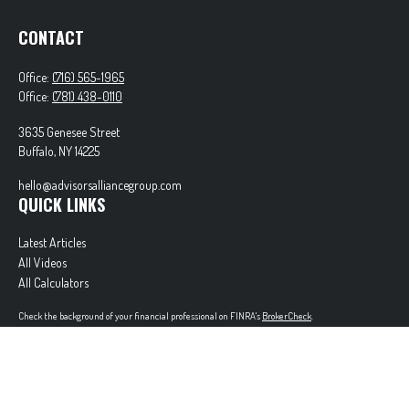
CONTACT
Office:
(716) 565-1965
Office:
(781) 438-0110
3635 Genesee Street
Buffalo,
NY
14225
hello@advisorsalliancegroup.com
QUICK LINKS
Latest Articles
All Videos
All Calculators
Check the background of your financial professional on FINRA's
BrokerCheck
.
The content is developed from sources believed to be providing accurate information. The
information in this material is not intended as tax or legal advice. Please consult legal or tax
professionals for specific information regarding your individual situation. Some of this material
was developed and produced by FMG Suite to provide information on a topic that may be of
interest. FMG Suite is not affiliated with the named representative, broker - dealer, state - or