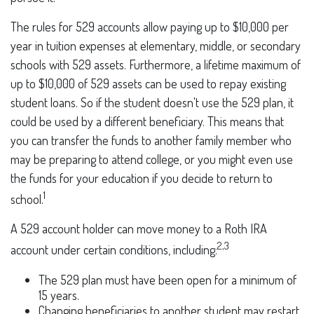
The rules for 529 accounts allow paying up to $10,000 per
year in tuition expenses at elementary, middle, or secondary
schools with 529 assets. Furthermore, a lifetime maximum of
up to $10,000 of 529 assets can be used to repay existing
student loans. So if the student doesn't use the 529 plan, it
could be used by a different beneficiary. This means that
you can transfer the funds to another family member who
may be preparing to attend college, or you might even use
the funds for your education if you decide to return to
1
school.
A 529 account holder can move money to a Roth IRA
2,3
account under certain conditions, including:
The 529 plan must have been open for a minimum of
15 years.
Changing beneficiaries to another student may restart