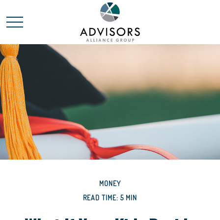
MONEY
READ TIME: 5 MIN