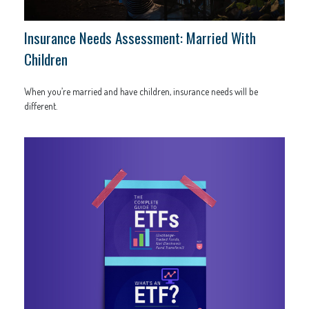
Insurance Needs Assessment: Married With
Children
When you’re married and have children, insurance needs will be
different.