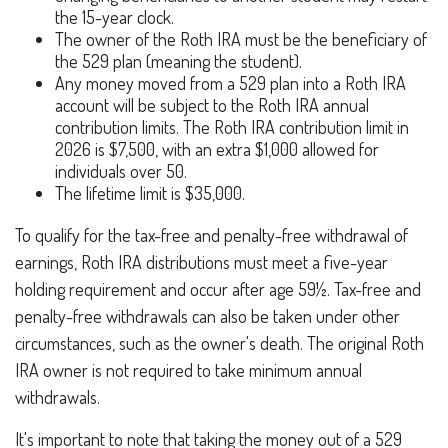
the 15-year clock.
The owner of the Roth IRA must be the beneficiary of
the 529 plan (meaning the student).
Any money moved from a 529 plan into a Roth IRA
account will be subject to the Roth IRA annual
contribution limits. The Roth IRA contribution limit in
2026 is $7,500, with an extra $1,000 allowed for
individuals over 50.
The lifetime limit is $35,000.
To qualify for the tax-free and penalty-free withdrawal of
earnings, Roth IRA distributions must meet a five-year
holding requirement and occur after age 59½. Tax-free and
penalty-free withdrawals can also be taken under other
circumstances, such as the owner's death. The original Roth
IRA owner is not required to take minimum annual
withdrawals.
It's important to note that taking the money out of a 529