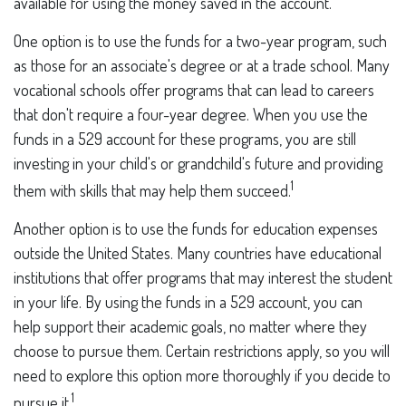
available for using the money saved in the account.
One option is to use the funds for a two-year program, such
as those for an associate's degree or at a trade school. Many
vocational schools offer programs that can lead to careers
that don't require a four-year degree. When you use the
funds in a 529 account for these programs, you are still
investing in your child's or grandchild's future and providing
1
them with skills that may help them succeed.
Another option is to use the funds for education expenses
outside the United States. Many countries have educational
institutions that offer programs that may interest the student
in your life. By using the funds in a 529 account, you can
help support their academic goals, no matter where they
choose to pursue them. Certain restrictions apply, so you will
need to explore this option more thoroughly if you decide to
1
pursue it.