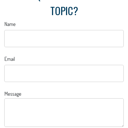
TOPIC?
Name
Email
Message