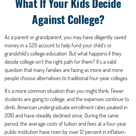
What If Your Kids Decide
Against College?
As a parent or grandparent, you may have diligently saved
money in a 529 account to help fund your child's or
grandchild's college education. But what happens if they
decide college isn't the right path for them? It's a valid
question that many families are facing as more and more
people choose alternatives to traditional four-year colleges.
It's a more common situation than you might think. Fewer
students are going to college, and the expenses continue to
climb. American undergraduate enrollment rates peaked in
2010 and have steadily declined since. During the same
period, the average costs of tuition and fees at a four-year
public institution have risen by over 12 percent in inflation-