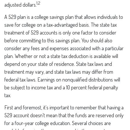
1,2
adjusted dollars.
A 529 plan is a college savings plan that allows individuals to
save for college on a tax-advantaged basis. The state tax
treatment of 529 accounts is only one factor to consider
before committing to this savings plan. You should also
consider any fees and expenses associated with a particular
plan. Whether or not a state tax deduction is available will
depend on your state of residence. State tax laws and
treatment may vary, and state tax laws may differ from
federal tax laws. Earnings on nonqualified distributions will
be subject to income tax and a 10 percent federal penalty
tax.
First and foremost, it's important to remember that having a
529 account doesn't mean that the funds are reserved only
for a four-year college education. Several choices are