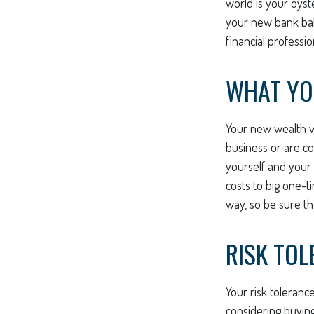
world is your oyst
your new bank bala
financial professi
WHAT YO
Your new wealth wi
business or are co
yourself and your
costs to big one-t
way, so be sure t
RISK TOL
Your risk toleranc
considering buyin