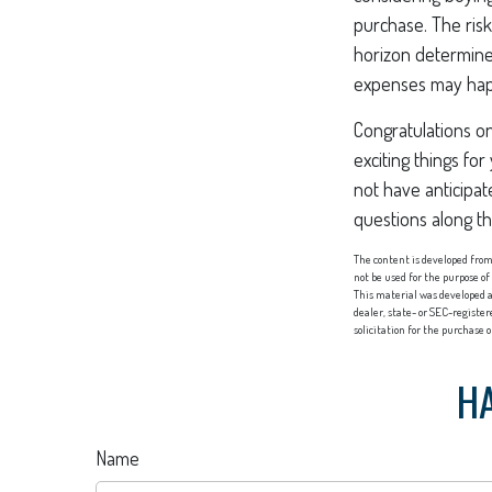
purchase. The risk
horizon determine
expenses may happ
Congratulations o
exciting things f
not have anticipat
questions along t
The content is developed from 
not be used for the purpose of
This material was developed a
dealer, state- or SEC-registe
solicitation for the purchase 
HA
Name