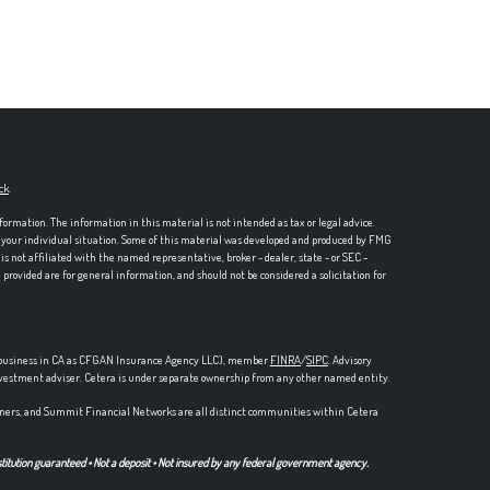
ck
.
formation. The information in this material is not intended as tax or legal advice.
ng your individual situation. Some of this material was developed and produced by FMG
is not affiliated with the named representative, broker - dealer, state - or SEC -
rovided are for general information, and should not be considered a solicitation for
ce business in CA as CFGAN Insurance Agency LLC), member
FINRA
/
SIPC
. Advisory
nvestment adviser. Cetera is under separate ownership from any other named entity.
ers, and Summit Financial Networks are all distinct communities within Cetera
stitution guaranteed • Not a deposit • Not insured by any federal government agency.