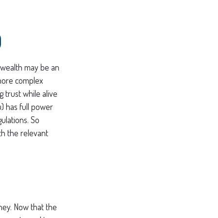
D
f wealth may be an
 more complex
g trust while alive
u) has full power
ulations. So
th the relevant
ney. Now that the