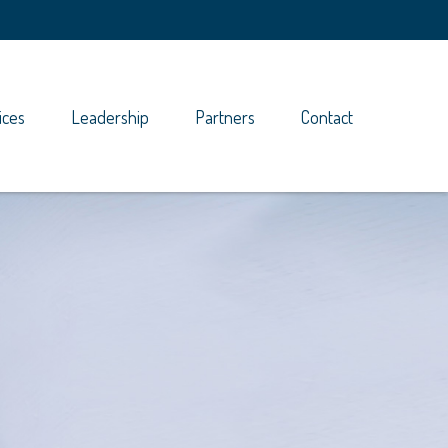
ices
Leadership
Partners
Contact