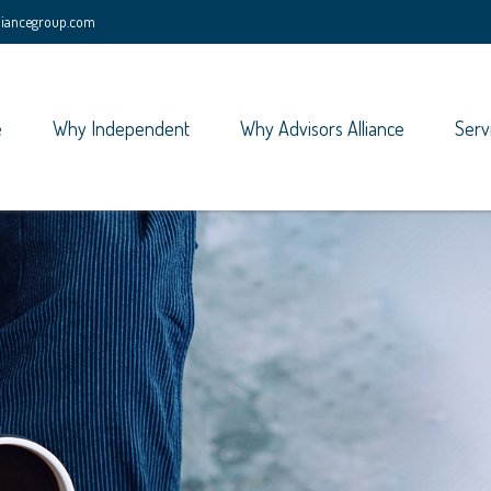
lliancegroup.com
e
Why Independent
Why Advisors Alliance
Serv