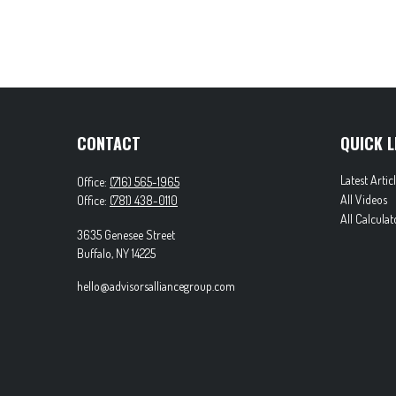
CONTACT
QUICK L
Latest Artic
Office:
(716) 565-1965
All Videos
Office:
(781) 438-0110
All Calculat
3635 Genesee Street
Buffalo,
NY
14225
hello@advisorsalliancegroup.com