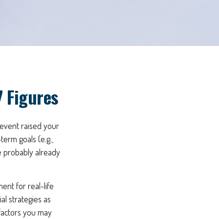
 Figures
 event raised your
term goals (e.g.,
re probably already
ent for real-life
al strategies as
 factors you may