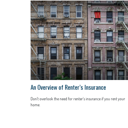
An Overview of Renter’s Insurance
Don’t overlook the need for renter’s insurance if you rent your
home.