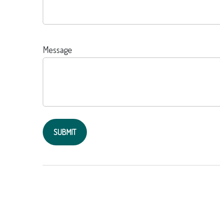
Message