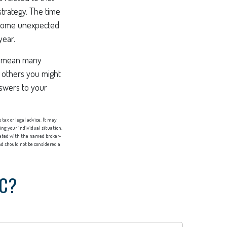
strategy. The time
. Some unexpected
year.
ll mean many
 others you might
nswers to your
tax or legal advice. It may
ing your individual situation.
liated with the named broker-
d should not be considered a
IC?