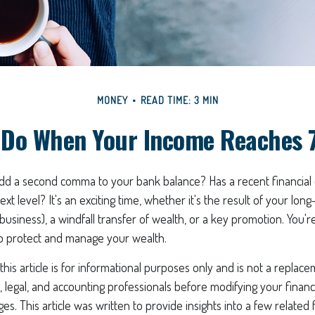
MONEY
READ TIME: 3 MIN
 Do When Your Income Reaches 7
add a second comma to your bank balance? Has a recent financial
xt level? It's an exciting time, whether it's the result of your long-
 business), a windfall transfer of wealth, or a key promotion. You'
o protect and manage your wealth.
his article is for informational purposes only and is not a replacem
x, legal, and accounting professionals before modifying your financi
s. This article was written to provide insights into a few related