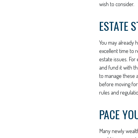
wish to consider.
ESTATE S
You may already h
excellent time to
estate issues. For 
and fund it with t
to manage these as
before moving forw
rules and regulati
PACE YO
Many newly wealthy