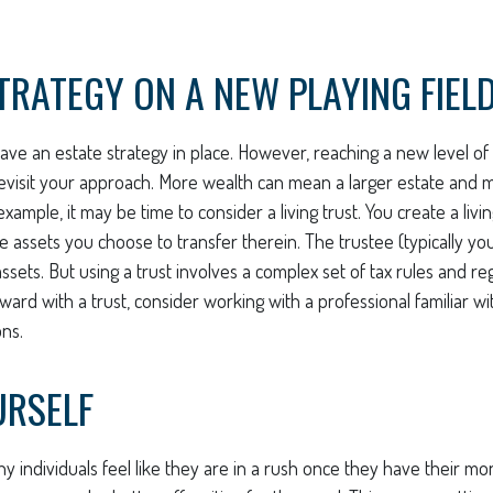
TRATEGY ON A NEW PLAYING FIEL
ave an estate strategy in place. However, reaching a new level o
 revisit your approach. More wealth can mean a larger estate and
example, it may be time to consider a living trust. You create a livin
he assets you choose to transfer therein. The trustee (typically yo
sets. But using a trust involves a complex set of tax rules and reg
ard with a trust, consider working with a professional familiar wi
ons.
URSELF
 individuals feel like they are in a rush once they have their mo