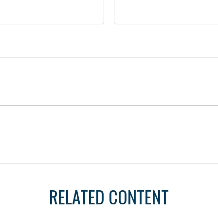
RELATED CONTENT