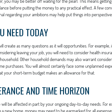
er, you may be better off waiting for the pearl. This means getti
nce before putting the money to any practical effect. A few conv
onal regarding your ambitions may help put things into perspective
U NEED TODAY
ll create as many questions as it will opportunities. For example, 
nsidering leaving your job, you will need to consider health insur
 household. Other household demands may also warrant considera
ime purchases. You will almost certainly face some unplanned exp
hat your short-term budget makes an allowance for that.
ERANCE AND TIME HORIZON
e will be affected in part by your ongoing day-to-day needs. For e
g a new home, money may need to be earmarked for all expenses 