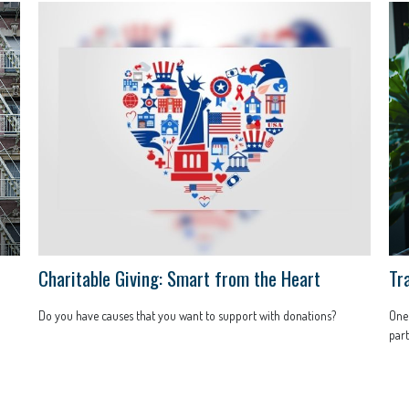
Charitable Giving: Smart from the Heart
Tra
Do you have causes that you want to support with donations?
One 
part