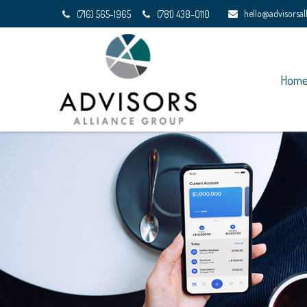
hello@advisorsa
(716) 565-1965
(781) 438-0110
Hom