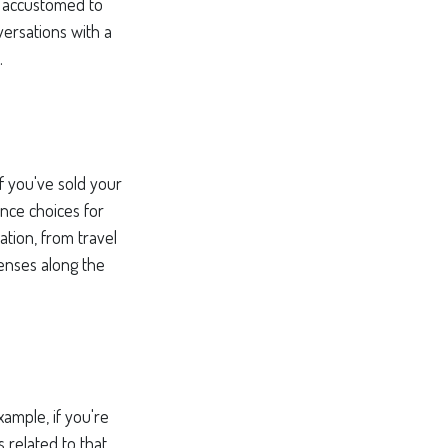
ng accustomed to
ersations with a
.
if you've sold your
ance choices for
tion, from travel
enses along the
xample, if you're
related to that