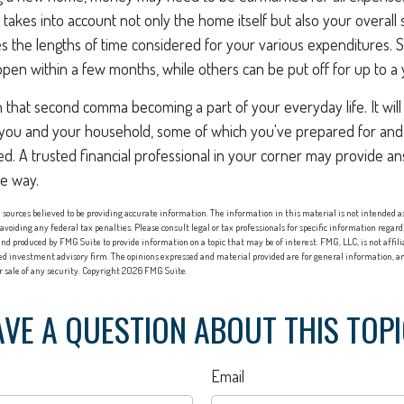
 takes into account not only the home itself but also your overall 
s the lengths of time considered for your various expenditures
en within a few months, while others can be put off for up to a 
n that second comma becoming a part of your everyday life. It wi
or you and your household, some of which you've prepared for and
ed. A trusted financial professional in your corner may provide a
he way.
sources believed to be providing accurate information. The information in this material is not intended as 
 avoiding any federal tax penalties. Please consult legal or tax professionals for specific information regard
nd produced by FMG Suite to provide information on a topic that may be of interest. FMG, LLC, is not affi
red investment advisory firm. The opinions expressed and material provided are for general information, an
or sale of any security. Copyright
2026 FMG Suite.
VE A QUESTION ABOUT THIS TOP
Email