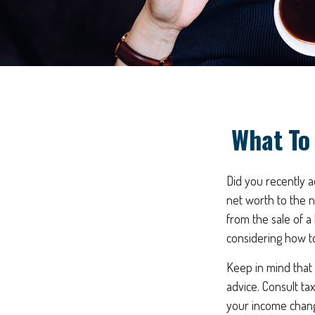
What To
Did you recently 
net worth to the ne
from the sale of a
considering how t
Keep in mind that t
advice. Consult ta
your income change