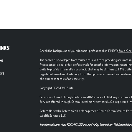
INKS
Check the background of your financial professional on FINRA's
BrokerChe
les
The content is developed from sources believed to be providing accurate in
Please consult legal or tax professionals for specific information regardi
Suite to provide information on a topic that may be of interest. FMG Suite 
ors
registered investment advisory firm. The opinions expressed and material p
the purchase or sale of any security.
Copyright 2026 FMG Suite.
Securities offered through Cetera Wealth Services, LLC (doing insuran
Services offered through Cetera Investment Advisers LLC, a registered i
Cetera Networks, Cetera Wealth Management Group, Cetera Wealth Partn
Wealth Services, LLC.
Investments are: • Not FDIC/NCUSIF insured • May lose value • Not financial in