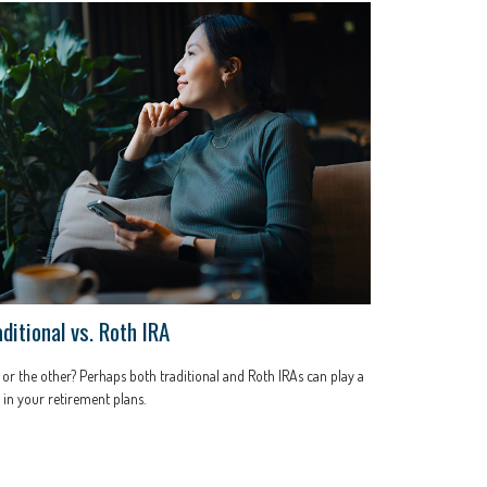
ditional vs. Roth IRA
or the other? Perhaps both traditional and Roth IRAs can play a
 in your retirement plans.