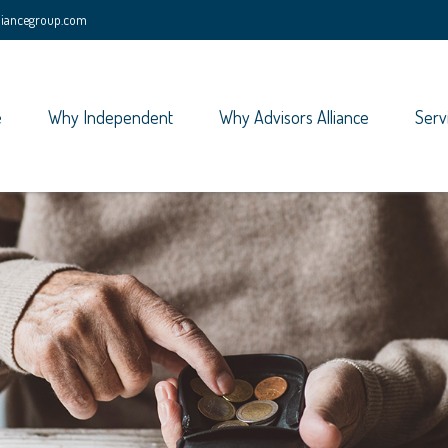
lliancegroup.com
e
Why Independent
Why Advisors Alliance
Serv