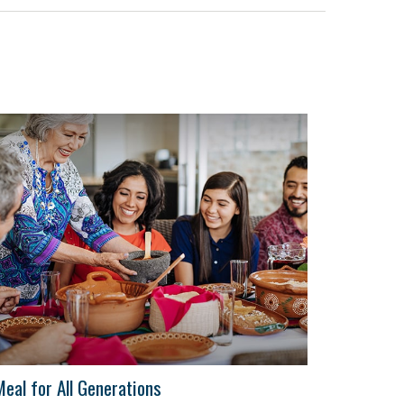
Meal for All Generations