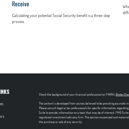
Receive
When
diffi
Calculating your potential Social Security benefit is a three-step
process.
INKS
Check the background of your financial professional on FINRA's
BrokerChe
les
The content is developed from sources believed to be providing accurate in
Please consult legal or tax professionals for specific information regardi
Suite to provide information on a topic that may be of interest. FMG Suite 
ors
registered investment advisory firm. The opinions expressed and material p
the purchase or sale of any security.