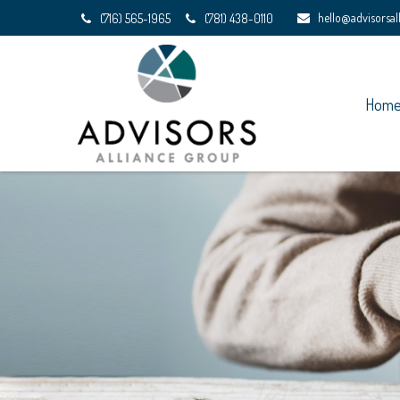
hello@advisorsa
(716) 565-1965
(781) 438-0110
Hom