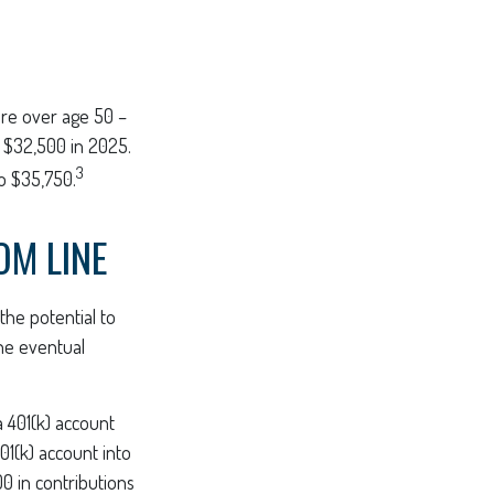
 are over age 50 –
o $32,500 in 2025.
3
o $35,750.
OM LINE
the potential to
the eventual
a 401(k) account
01(k) account into
00 in contributions