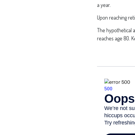
a year.
Upon reaching ret
The hypothetical a
reaches age 80. Ke