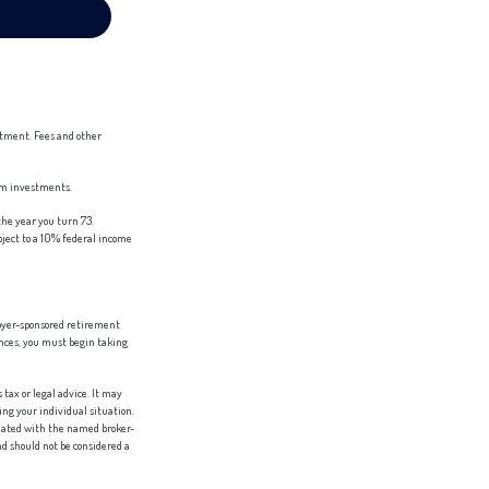
stment. Fees and other
erm investments.
he year you turn 73.
bject to a 10% federal income
loyer-sponsored retirement
ances, you must begin taking
tax or legal advice. It may
ing your individual situation.
liated with the named broker-
d should not be considered a