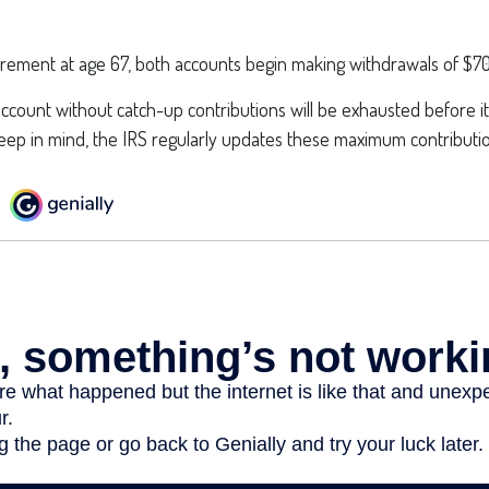
irement at age 67, both accounts begin making withdrawals of $70
ccount without catch-up contributions will be exhausted before it
ep in mind, the IRS regularly updates these maximum contribution