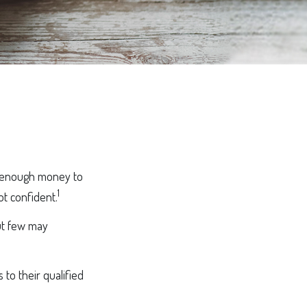
g enough money to
1
ot confident.
ut few may
to their qualified