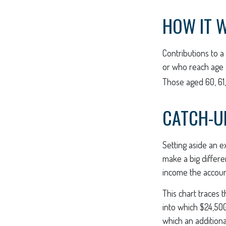
HOW IT 
Contributions to a
or who reach age 5
Those aged 60, 61,
CATCH-U
Setting aside an e
make a big differe
income the accou
This chart traces 
into which $24,500
which an additiona