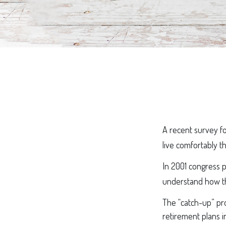
A recent survey f
live comfortably t
In 2001 congress p
understand how th
The “catch-up” pro
retirement plans i