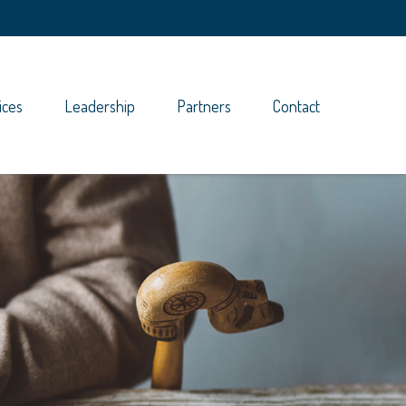
ices
Leadership
Partners
Contact