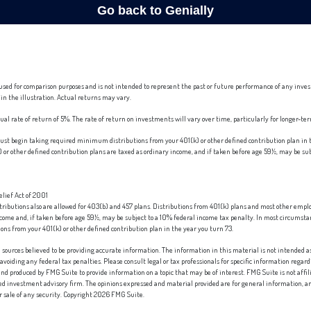
used for comparison purposes and is not intended to represent the past or future performance of any inve
in the illustration. Actual returns may vary.
l rate of return of 5%. The rate of return on investments will vary over time, particularly for longer-t
st begin taking required minimum distributions from your 401(k) or other defined contribution plan in t
or other defined contribution plans are taxed as ordinary income, and if taken before age 59½, may be su
lief Act of 2001
ntributions also are allowed for 403(b) and 457 plans. Distributions from 401(k) plans and most other emp
ncome and, if taken before age 59½, may be subject to a 10% federal income tax penalty. In most circumst
s from your 401(k) or other defined contribution plan in the year you turn 73.
sources believed to be providing accurate information. The information in this material is not intended as 
 avoiding any federal tax penalties. Please consult legal or tax professionals for specific information regard
nd produced by FMG Suite to provide information on a topic that may be of interest. FMG Suite is not affi
red investment advisory firm. The opinions expressed and material provided are for general information, an
or sale of any security. Copyright
2026 FMG Suite.