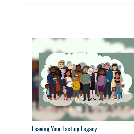
Leaving Your Lasting Legacy