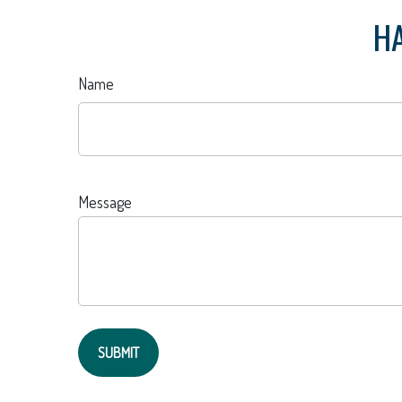
HA
Name
Message