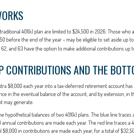
WORKS
 traditional 401(k) plan are limited to $24,500 in 2026. Those who
0 before the end of the year – may be eligible to set aside up t
 62, and 63 have the option to make additional contributions up t
P CONTRIBUTIONS AND THE BOTT
xtra $8,000 each year into a tax-deferred retirement account has 
nce in the eventual balance of the account, and by extension, in 
nt may generate.
the hypothetical balances of two 401(k) plans. The blue line traces 
 annual contributions are made each year. The red line traces a 4
l $8,000 in contributions are made each year, for a total of $32,5