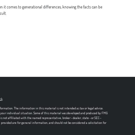
 it comes to generational differences, knowing the facts can be
cult.
ck
.
formation. The information in this material is not intended as tax or legal advice.
ng your individual situation. Some of this material was developed and produced by FMG
is not affiliated with the named representative, broker - dealer, state - or SEC -
rovided are for general information, and should not be considered a solicitation for