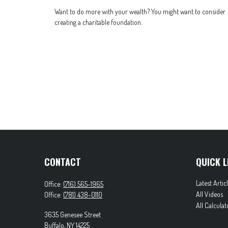
Want to do more with your wealth? You might want to consider
creating a charitable foundation.
CONTACT
QUICK L
Latest Artic
Office:
(716) 565-1965
All Videos
Office:
(781) 438-0110
All Calculat
3635 Genesee Street
Buffalo,
NY
14225