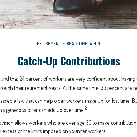
RETIREMENT
READ TIME: 4 MIN
Catch-Up Contributions
ound that 24 percent of workers are very confident about havin
hrough their retirement years. At the same time, 33 percent are n
assed a law that can help older workers make up for lost time. B
2
is generous offer can add up over time.
vision allows workers who are over age 50 to make contributions 
n excess of the limits imposed on younger workers.