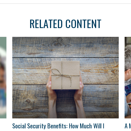
RELATED CONTENT
Social Security Benefits: How Much Will I
A 