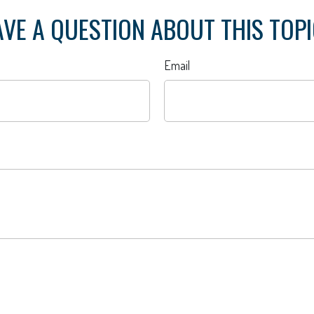
VE A QUESTION ABOUT THIS TOP
Email