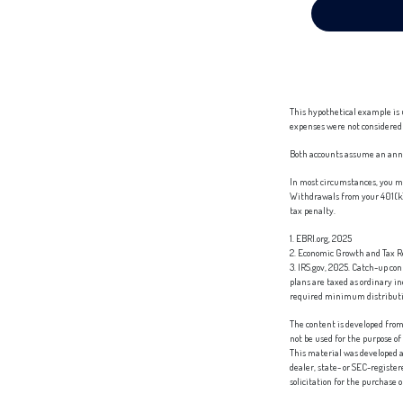
This hypothetical example is 
expenses were not considered 
Both accounts assume an annua
In most circumstances, you mu
Withdrawals from your 401(k) 
tax penalty.
1. EBRI.org, 2025
2. Economic Growth and Tax Re
3. IRS.gov, 2025. Catch-up co
plans are taxed as ordinary i
required minimum distribution
The content is developed from 
not be used for the purpose of
This material was developed a
dealer, state- or SEC-registe
solicitation for the purchase 