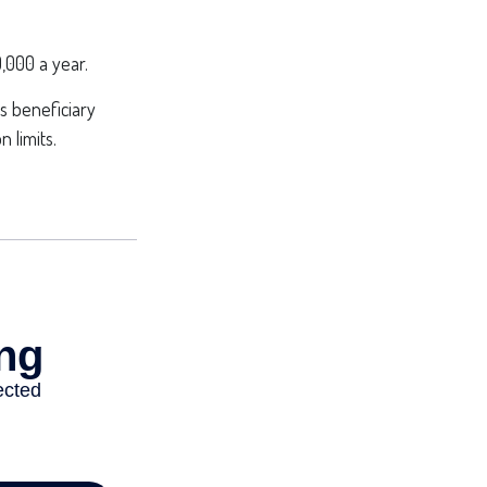
,000 a year.
s beneficiary
 limits.