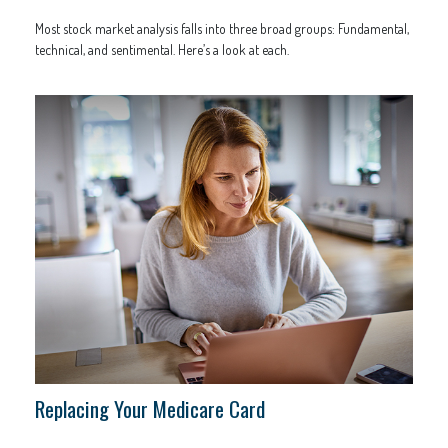
Most stock market analysis falls into three broad groups: Fundamental,
technical, and sentimental. Here’s a look at each.
Replacing Your Medicare Card