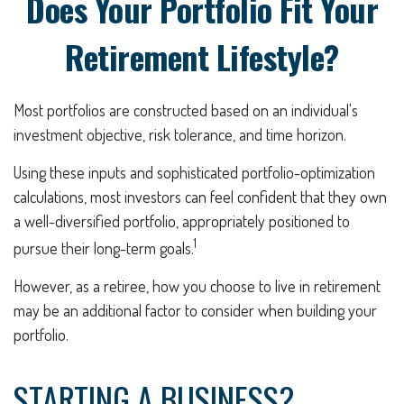
Does Your Portfolio Fit Your
Retirement Lifestyle?
Most portfolios are constructed based on an individual's
investment objective, risk tolerance, and time horizon.
Using these inputs and sophisticated portfolio-optimization
calculations, most investors can feel confident that they own
a well-diversified portfolio, appropriately positioned to
1
pursue their long-term goals.
However, as a retiree, how you choose to live in retirement
may be an additional factor to consider when building your
portfolio.
STARTING A BUSINESS?