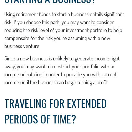
Using retirement funds to start a business entails significant
risk. If you choose this path, you may want to consider
reducing the risk level of your investment portfolio to help
compensate for the risk you're assuming with a new
business venture.
Since a new business is unlikely to generate income right
away, you may want to construct your portfolio with an
income orientation in order to provide you with current
income until the business can begin turning a profit.
TRAVELING FOR EXTENDED
PERIODS OF TIME?