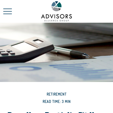
RETIREMENT
READ TIME: 3 MIN