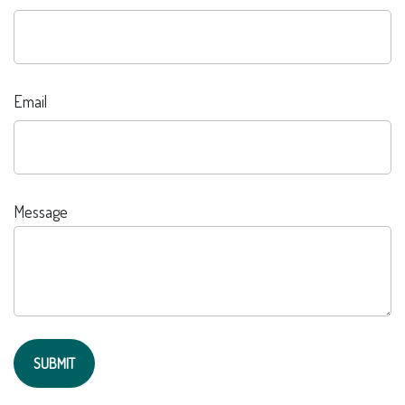
Email
Message