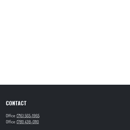
CONTACT
Office:
(716) 565-1965
Office:
(781) 438-0110