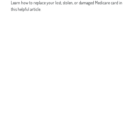
Learn how to replace your lost, stolen, or damaged Medicare card in
this helpful article.