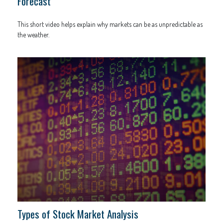
Forecast
This short video helps explain why markets can be as unpredictable as
the weather.
Types of Stock Market Analysis