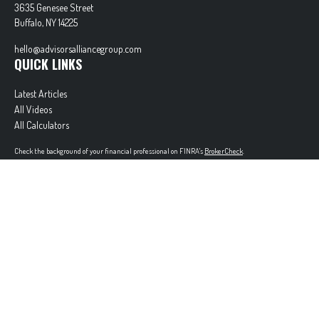
3635 Genesee Street
Buffalo,
NY
14225
hello@advisorsalliancegroup.com
QUICK LINKS
Latest Articles
All Videos
All Calculators
Check the background of your financial professional on FINRA's
BrokerCheck
.
The content is developed from sources believed to be providing accurate information. The
information in this material is not intended as tax or legal advice. Please consult legal or tax
professionals for specific information regarding your individual situation. Some of this material
was developed and produced by FMG Suite to provide information on a topic that may be of
interest. FMG Suite is not affiliated with the named representative, broker - dealer, state - or
SEC - registered investment advisory firm. The opinions expressed and material provided are for
general information, and should not be considered a solicitation for the purchase or sale of any
security.
Copyright 2026 FMG Suite.
Securities offered through Cetera Wealth Services, LLC (doing insurance business in CA as
CFGAN Insurance Agency LLC), member
FINRA
/
SIPC
. Advisory Services offered through Cetera