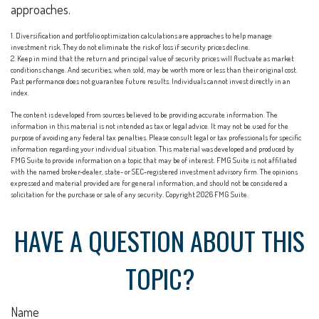
approaches.
1. Diversification and portfolio optimization calculations are approaches to help manage
investment risk. They do not eliminate the risk of loss if security prices decline.
2. Keep in mind that the return and principal value of security prices will fluctuate as market
conditions change. And securities, when sold, may be worth more or less than their original cost.
Past performance does not guarantee future results. Individuals cannot invest directly in an
index.
The content is developed from sources believed to be providing accurate information. The
information in this material is not intended as tax or legal advice. It may not be used for the
purpose of avoiding any federal tax penalties. Please consult legal or tax professionals for specific
information regarding your individual situation. This material was developed and produced by
FMG Suite to provide information on a topic that may be of interest. FMG Suite is not affiliated
with the named broker-dealer, state- or SEC-registered investment advisory firm. The opinions
expressed and material provided are for general information, and should not be considered a
solicitation for the purchase or sale of any security. Copyright
2026 FMG Suite.
HAVE A QUESTION ABOUT THIS
TOPIC?
Name