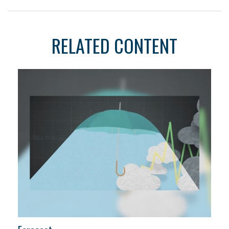
RELATED CONTENT