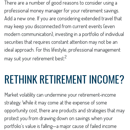
There are a number of good reasons to consider using a
professional money manager for your retirement savings.
Add a new one. If you are considering extended travel that
may keep you disconnected from current events (even
modern communication), investing in a portfolio of individual
securities that requires constant attention may not be an
ideal approach. For this lifestyle, professional management
2
may suit your retirement best.
RETHINK RETIREMENT INCOME?
Market volatility can undermine your retirement-income
strategy. While it may come at the expense of some
opportunity cost, there are products and strategies that may
protect you from drawing down on savings when your
portfolio's value is falling—a major cause of failed income