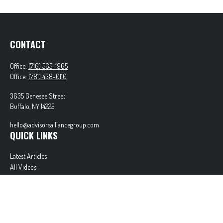
CONTACT
Office:
(716) 565-1965
Office:
(781) 438-0110
3635 Genesee Street
Buffalo,
NY
14225
hello@advisorsalliancegroup.com
QUICK LINKS
Latest Articles
All Videos
All Calculators
Check the background of your financial professional on FINRA's
BrokerCheck
.
The content is developed from sources believed to be providing accurate information. The
information in this material is not intended as tax or legal advice. Please consult legal or tax