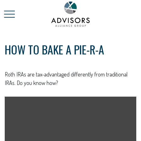
HOW TO BAKE A PIE-R-A
Roth IRAs are tax-advantaged differently from traditional
IRAs. Do you know how?