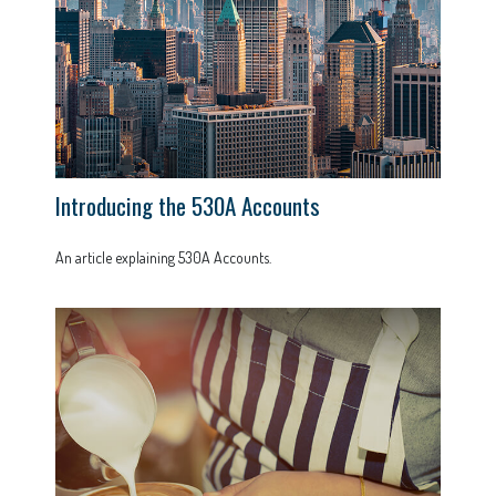
Introducing the 530A Accounts
An article explaining 530A Accounts.