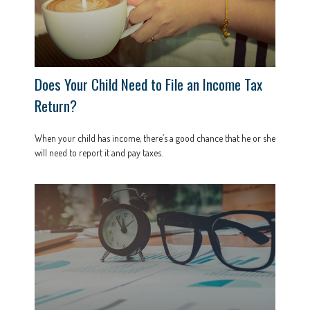
Does Your Child Need to File an Income Tax
Return?
When your child has income, there’s a good chance that he or she
will need to report it and pay taxes.