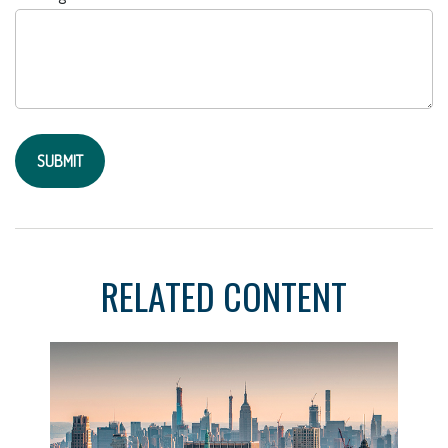
RELATED CONTENT