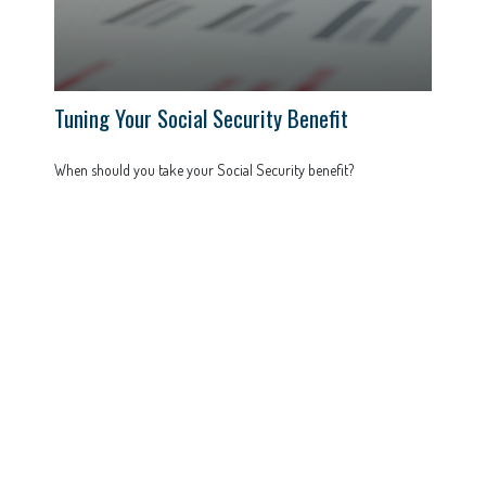
Tuning Your Social Security Benefit
When should you take your Social Security benefit?