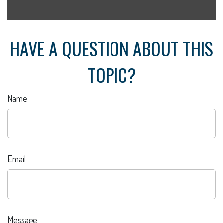
HAVE A QUESTION ABOUT THIS
TOPIC?
Name
Email
Message